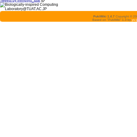
Tweets by livingsys_tuat
PukiWiki 1.4.7
Copyright © 2
Based on "PukiWiki" 1.3 by
yu-j