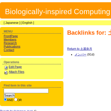
Biologically-inspired Computin
[
Japanese
] [
English
]
Backlinks fo
MENU
FrontPage
Members
Research
Publications
Return to 土屋奈月
Contact
メンバー
(91d)
Operations
Edit Page
Attach Files
Find item in this site
AND
OR