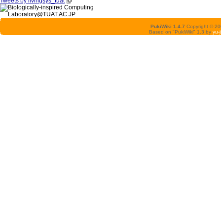
Tweets by livingsys_tuat
PukiWiki 1.4.7
Copyright © 2
Based on "PukiWiki" 1.3 by
yu-j