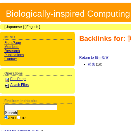
Biologically-inspired Computin
[
Japanese
] [
English
]
Backlinks fo
MENU
FrontPage
Members
Research
Publications
Return to 博士論文
Contact
発表
(1d)
Operations
Edit Page
Attach Files
Find item in this site
AND
OR