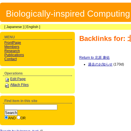
Biologically-inspired Computin
[
Japanese
] [
English
]
Backlinks for
MENU
FrontPage
Members
Research
Publications
Return to 北原 康佑
Contact
過去のお知らせ
(170d)
Operations
Edit Page
Attach Files
Find item in this site
AND
OR