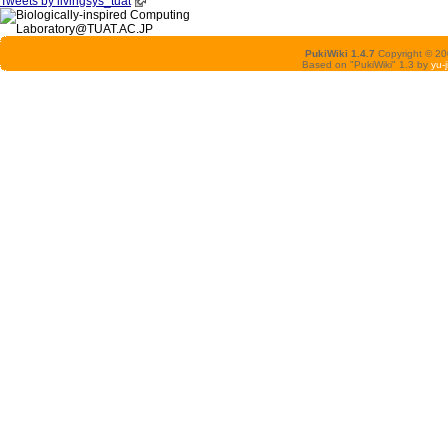
Tweets by livingsys_tuat
PukiWiki 1.4.7
Copyright © 2
Based on "PukiWiki" 1.3 by
yu-j