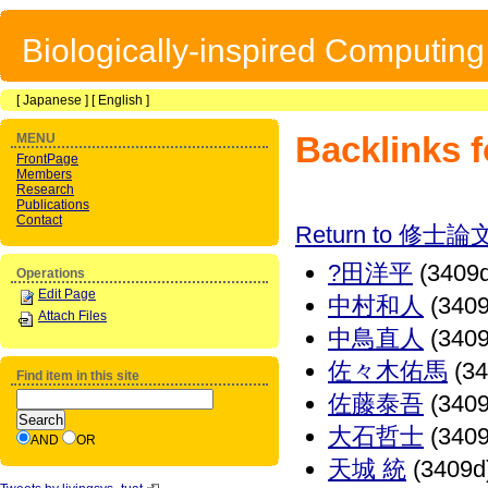
Biologically-inspired Computin
[
Japanese
] [
English
]
Backlinks
MENU
FrontPage
Members
Research
Publications
Contact
Return to 修士論
?田洋平
(3409d
Operations
Edit Page
中村和人
(3409
Attach Files
中鳥直人
(3409
佐々木佑馬
(34
Find item in this site
佐藤泰吾
(3409
大石哲士
(3409
AND
OR
天城 統
(3409d