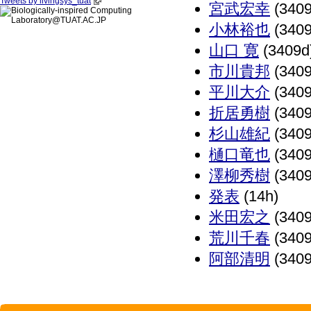
Tweets by livingsys_tuat
宮武宏幸
(3409
小林裕也
(3409
山口 寛
(3409d
市川貴邦
(3409
平川大介
(3409
折居勇樹
(3409
杉山雄紀
(3409
樋口竜也
(3409
澤柳秀樹
(3409
発表
(14h)
米田宏之
(3409
荒川千春
(3409
阿部清明
(3409