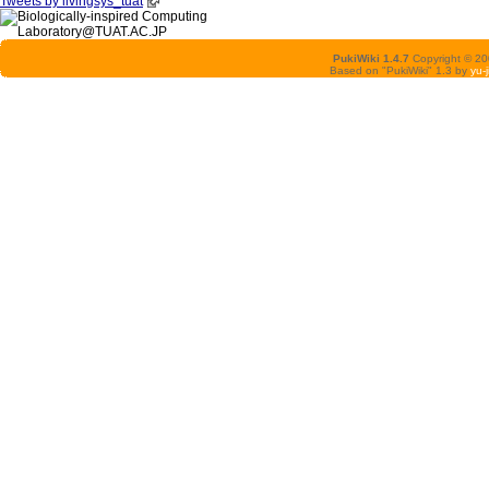
Tweets by livingsys_tuat
PukiWiki 1.4.7
Copyright © 2
Based on "PukiWiki" 1.3 by
yu-j