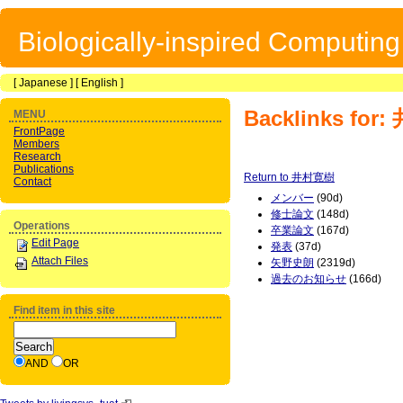
Biologically-inspired Computin
[
Japanese
] [
English
]
Backlinks fo
MENU
FrontPage
Members
Research
Publications
Return to 井村寛樹
Contact
メンバー
(90d)
修士論文
(148d)
Operations
卒業論文
(167d)
Edit Page
発表
(37d)
Attach Files
矢野史朗
(2319d)
過去のお知らせ
(166d)
Find item in this site
AND
OR