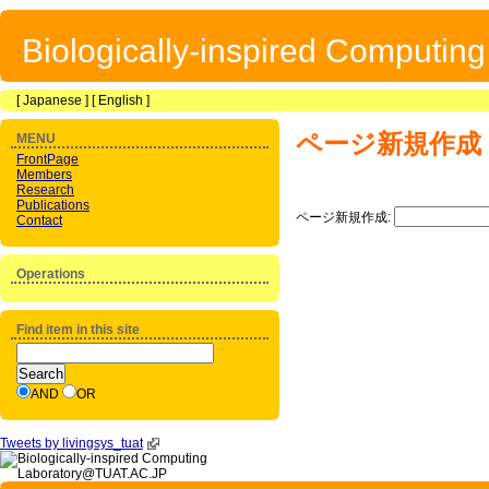
Biologically-inspired Computin
[
Japanese
] [
English
]
ページ新規作成
MENU
FrontPage
Members
Research
Publications
ページ新規作成:
Contact
Operations
Find item in this site
AND
OR
Tweets by livingsys_tuat