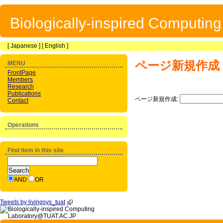
Biologically-inspired Computin
[
Japanese
] [
English
]
ページ新規作成
MENU
FrontPage
Members
Research
Publications
ページ新規作成:
Contact
Operations
Find item in this site
AND
OR
Tweets by livingsys_tuat