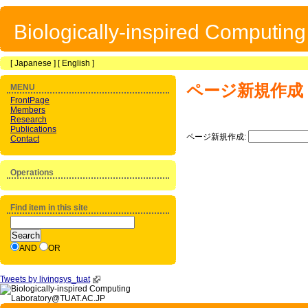
Biologically-inspired Computin
[
Japanese
] [
English
]
ページ新規作成
MENU
FrontPage
Members
Research
Publications
ページ新規作成:
Contact
Operations
Find item in this site
AND
OR
Tweets by livingsys_tuat