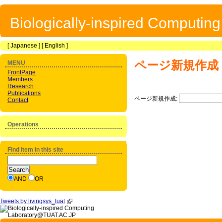
Biologically-inspired Computin
[
Japanese
] [
English
]
ページ新規作成
MENU
FrontPage
Members
Research
Publications
ページ新規作成:
Contact
Operations
Find item in this site
AND
OR
Tweets by livingsys_tuat