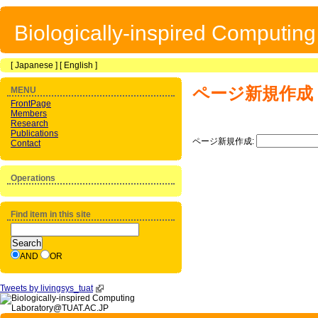
Biologically-inspired Computin
[
Japanese
] [
English
]
ページ新規作成
MENU
FrontPage
Members
Research
Publications
ページ新規作成:
Contact
Operations
Find item in this site
AND
OR
Tweets by livingsys_tuat