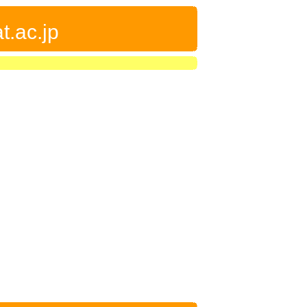
t.ac.jp