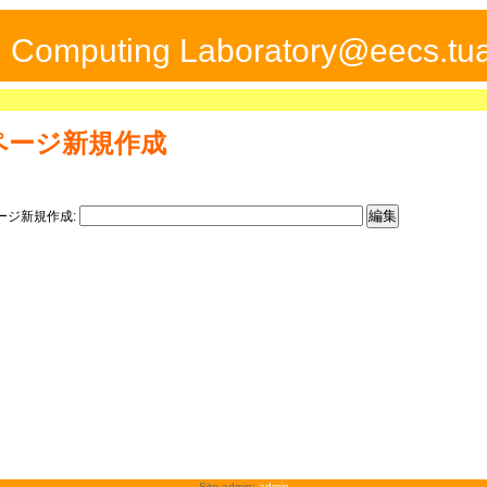
ed Computing Laboratory@eecs.tua
ページ新規作成
ージ新規作成:
Site admin:
admin