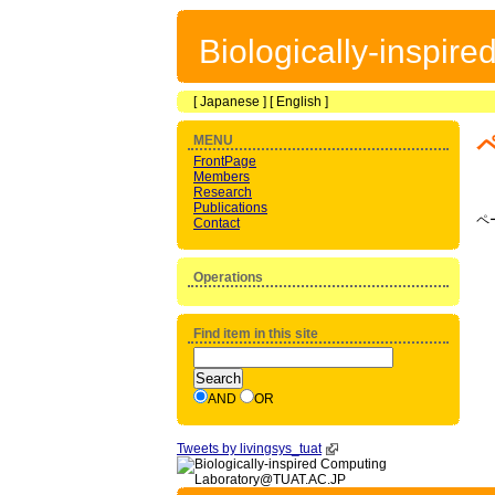
Biologically-inspir
[
Japanese
] [
English
]
MENU
FrontPage
Members
Research
Publications
ペ
Contact
Operations
Find item in this site
AND
OR
Tweets by livingsys_tuat