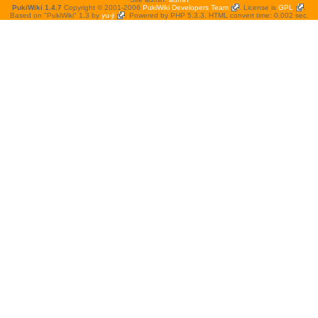
PukiWiki 1.4.7
Copyright © 2001-2006
PukiWiki Developers Team
. License is
GPL
.
Based on "PukiWiki" 1.3 by
yu-ji
. Powered by PHP 5.3.3. HTML convert time: 0.002 sec.