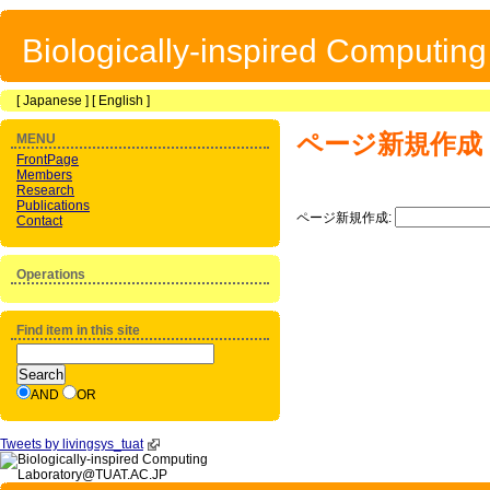
Biologically-inspired Computin
[
Japanese
] [
English
]
ページ新規作成
MENU
FrontPage
Members
Research
Publications
ページ新規作成:
Contact
Operations
Find item in this site
AND
OR
Tweets by livingsys_tuat