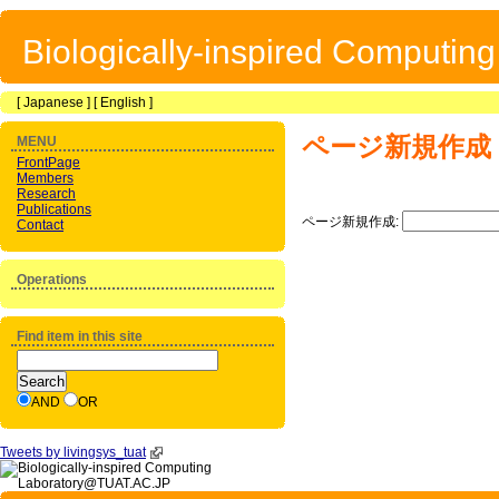
Biologically-inspired Computin
[
Japanese
] [
English
]
ページ新規作成
MENU
FrontPage
Members
Research
Publications
ページ新規作成:
Contact
Operations
Find item in this site
AND
OR
Tweets by livingsys_tuat