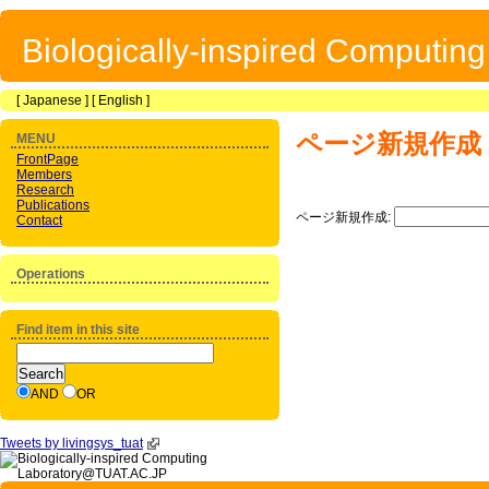
Biologically-inspired Computin
[
Japanese
] [
English
]
ページ新規作成
MENU
FrontPage
Members
Research
Publications
ページ新規作成:
Contact
Operations
Find item in this site
AND
OR
Tweets by livingsys_tuat