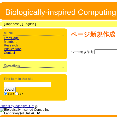
Biologically-inspired Computin
[
Japanese
] [
English
]
ページ新規作成
MENU
FrontPage
Members
Research
Publications
ページ新規作成:
Contact
Operations
Find item in this site
AND
OR
Tweets by livingsys_tuat