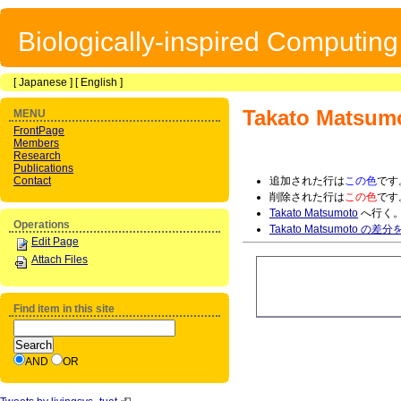
Biologically-inspired Computin
[
Japanese
] [
English
]
Takato Matsum
MENU
FrontPage
Members
Research
Publications
Contact
追加された行は
この色
です
削除された行は
この色
です
Takato Matsumoto
へ行く
Operations
Takato Matsumoto の差
Edit Page
Attach Files
Find item in this site
AND
OR