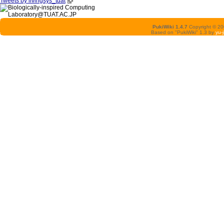
Tweets by livingsys_tuat
PukiWiki 1.4.7
Copyright © 2
Based on "PukiWiki" 1.3 by
yu-j