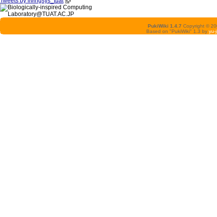
Tweets by livingsys_tuat
PukiWiki 1.4.7
Copyright © 2
Based on "PukiWiki" 1.3 by
yu-j