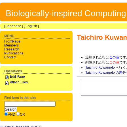
Biologically-inspired Computin
[
Japanese
] [
English
]
Taichiro Kuwa
MENU
FrontPage
Members
Research
Publications
Contact
追加された行は
この色
です
削除された行は
この色
です
Taichiro Kuwamoto
へ行く
Operations
Taichiro Kuwamoto の
Edit Page
Attach Files
Find item in this site
AND
OR