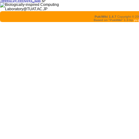
Tweets by livingsys_tuat
PukiWiki 1.4.7
Copyright © 2
Based on "PukiWiki" 1.3 by
yu-j