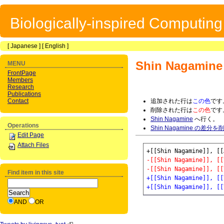
Biologically-inspired Computin
[
Japanese
] [
English
]
Shin Nagamine
MENU
FrontPage
Members
Research
Publications
Contact
追加された行は
この色
です
削除された行は
この色
です
Shin Nagamine
へ行く。
Operations
Shin Nagamine の差分を
Edit Page
Attach Files
-[[Shin Nagamine]], [[
-[[Shin Nagamine]], [[
Find item in this site
+[[Shin Nagamine]], [[
+[[Shin Nagamine]], [[
AND
OR