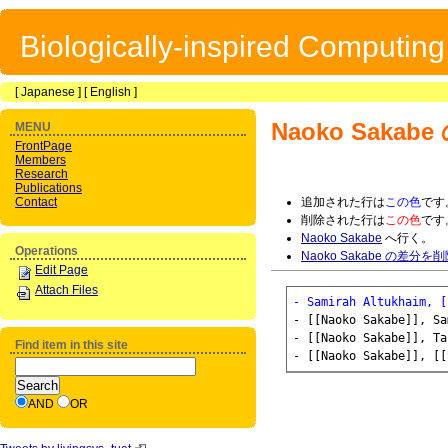
Biologically-inspired Computin
[
Japanese
] [
English
]
Naoko Sakabe
MENU
FrontPage
Members
Research
Publications
Contact
追加された行は
この色
です
削除された行は
この色
です
Naoko Sakabe
へ行く。
Operations
Naoko Sakabe の差分を
Edit Page
Attach Files
- Samirah Altukhaim, [
- [[Naoko Sakabe]], Sa
- [[Naoko Sakabe]], Ta
Find item in this site
AND
OR