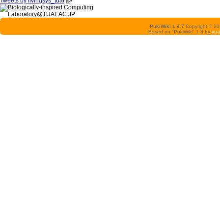
Tweets by livingsys_tuat
PukiWiki 1.4.7
Copyright © 2
Based on "PukiWiki" 1.3 by
yu-j