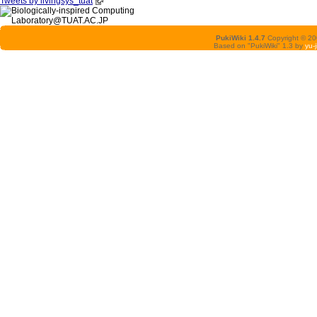
Tweets by livingsys_tuat
PukiWiki 1.4.7
Copyright © 2
Based on "PukiWiki" 1.3 by
yu-j