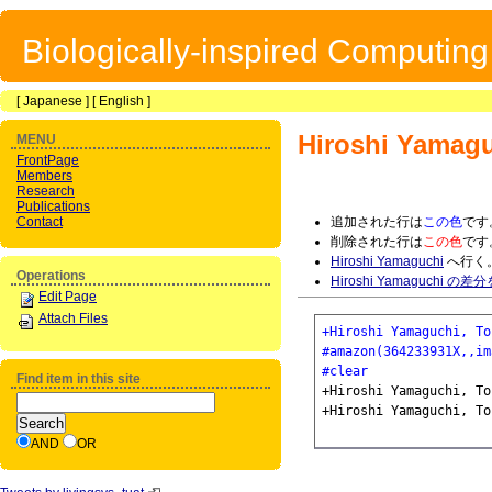
Biologically-inspired Computin
[
Japanese
] [
English
]
Hiroshi Yamag
MENU
FrontPage
Members
Research
Publications
Contact
追加された行は
この色
です
削除された行は
この色
です
Hiroshi Yamaguchi
へ行く
Operations
Hiroshi Yamaguchi の
Edit Page
Attach Files
+Hiroshi Yamaguchi, To
#amazon(364233931X,,im
#clear
Find item in this site
+Hiroshi Yamaguchi, To
AND
OR