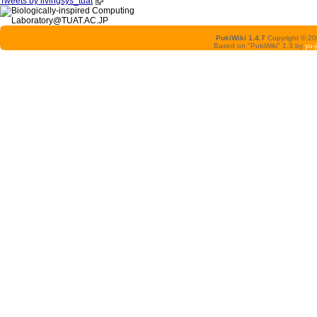
Tweets by livingsys_tuat
PukiWiki 1.4.7
Copyright © 2
Based on "PukiWiki" 1.3 by
yu-j