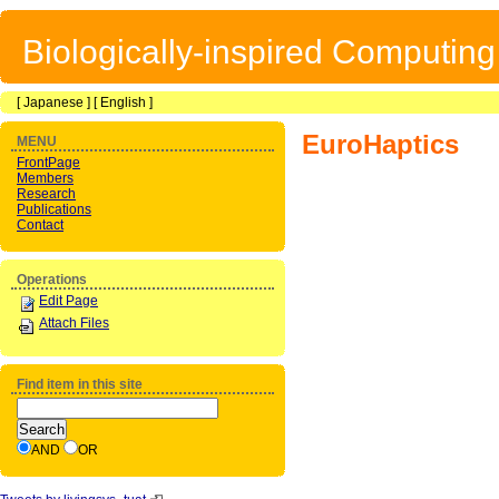
Biologically-inspired Computin
[
Japanese
] [
English
]
EuroHaptics
MENU
FrontPage
Members
Research
Publications
Contact
Operations
Edit Page
Attach Files
Find item in this site
AND
OR